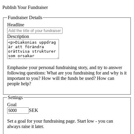
Publish Your Fundraiser
Fundraiser Details
Headline
Description
Emphasise your personal fundraising story, and try to answer
following questions: What are you fundraising for and why is it
important to you? How will the funds be used? How can
people help?
Settings
Goal
SEK
Set a goal for your fundraising page. Start low - you can
always raise it later.