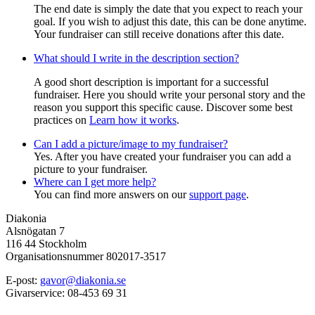
The end date is simply the date that you expect to reach your
goal. If you wish to adjust this date, this can be done anytime.
Your fundraiser can still receive donations after this date.
What should I write in the description section?
A good short description is important for a successful
fundraiser. Here you should write your personal story and the
reason you support this specific cause. Discover some best
practices on
Learn how it works
.
Can I add a picture/image to my fundraiser?
Yes. After you have created your fundraiser you can add a
picture to your fundraiser.
Where can I get more help?
You can find more answers on our
support page
.
Diakonia
Alsnögatan 7
116 44 Stockholm
Organisationsnummer 802017-3517
E-post:
gavor@diakonia.se
Givarservice: 08-453 69 31