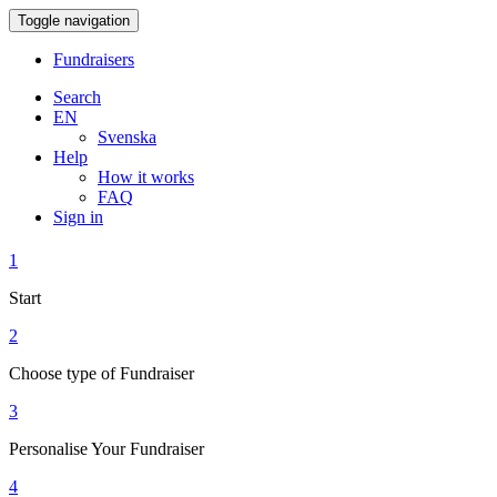
Toggle navigation
Fundraisers
Search
EN
Svenska
Help
How it works
FAQ
Sign in
1
Start
2
Choose type of Fundraiser
3
Personalise Your Fundraiser
4