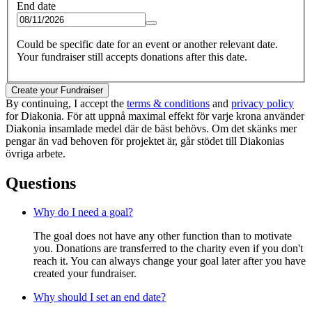
End date
Could be specific date for an event or another relevant date.
Your fundraiser still accepts donations after this date.
Create your Fundraiser
By continuing, I accept the
terms & conditions
and
privacy policy
for Diakonia. För att uppnå maximal effekt för varje krona använder
Diakonia insamlade medel där de bäst behövs. Om det skänks mer
pengar än vad behoven för projektet är, går stödet till Diakonias
övriga arbete.
Questions
Why do I need a goal?
The goal does not have any other function than to motivate
you. Donations are transferred to the charity even if you don't
reach it. You can always change your goal later after you have
created your fundraiser.
Why should I set an end date?